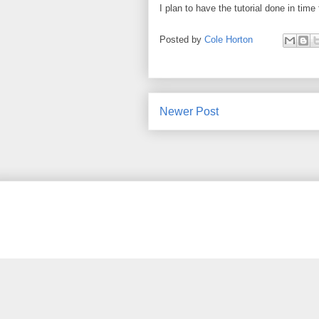
I plan to have the tutorial done in tim
Posted by
Cole Horton
Newer Post