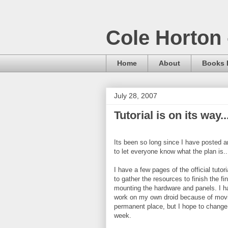
Cole Horton 
Home
About
Books I
July 28, 2007
Tutorial is on its way..
Its been so long since I have posted 
to let everyone know what the plan is..
I have a few pages of the official tutor
to gather the resources to finish the fi
mounting the hardware and panels. I ha
work on my own droid because of movi
permanent place, but I hope to change
week.