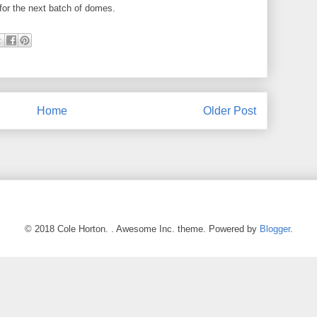
e for the next batch of domes.
Home
Older Post
© 2018 Cole Horton. . Awesome Inc. theme. Powered by
Blogger
.