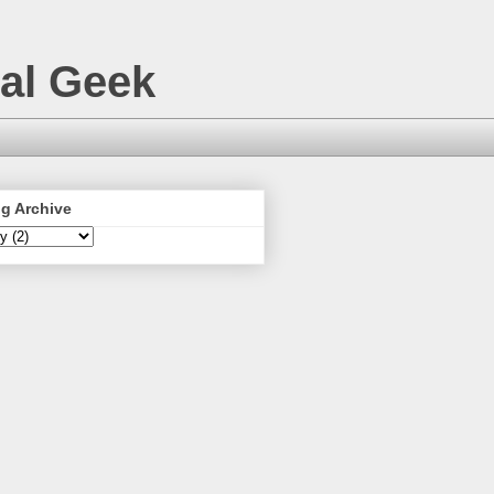
nal Geek
g Archive