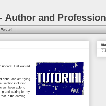
- Author and Professio
 Wrote!
Blo
.
an update! Just wanted
.
ial done, and am trying
nal section including
ven't been able to
ng and waiting for my
 that in the coming