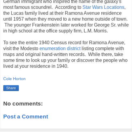
German immigrant who inspired the name of the galaxy's
most famous scoundrel. According to
Star Wars Locations
,
the Lucas family lived at their Ramona Avenue residence
until 1957 when they moved to a new home outside of town.
The younger Frankenstein later worked for George Sr. while
in high school at the office supply firm, L.M. Morris.
To see the entire 1940 Census record for Ramona Avenue,
visit the Modesto
enumeration district
listing complete with
maps and original hand-written records. While there, take
some time to look up your family or discover the people who
lived at your residence in 1940.
Cole Horton
Share
No comments:
Post a Comment