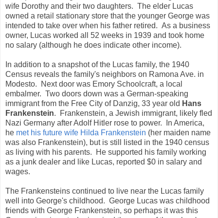
wife Dorothy and their two daughters. The elder Lucas
owned a retail stationary store that the younger George was
intended to take over when his father retired. As a business
owner, Lucas worked all 52 weeks in 1939 and took home
no salary (although he does indicate other income).
In addition to a snapshot of the Lucas family, the 1940
Census reveals the family's neighbors on Ramona Ave. in
Modesto. Next door was Emory Schoolcraft, a local
embalmer. Two doors down was a German-speaking
immigrant from the Free City of Danzig, 33 year old
Hans
Frankenstein
. Frankenstein, a Jewish immigrant, likely fled
Nazi Germany after Adolf Hitler rose to power. In America,
he
met his future wife Hilda Frankenstein
(her maiden name
was also Frankenstein), but is still listed in the 1940 census
as living with his parents. He supported his family working
as a junk dealer and like Lucas, reported $0 in salary and
wages.
The Frankensteins continued to live near the Lucas family
well into George's childhood. George Lucas was childhood
friends with George Frankenstein, so perhaps it was this