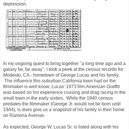
depression.
In my ongoing quest to bring together "a long time ago and a
galaxy far, far away", I took a peek at the census records for
Modesto, CA - hometown of George Lucas and his family.
The influence this suburban California town had on the
filmmaker is well know; Lucas' 1973 film
American Graffiti
was based on his experience cruising and drag racing in the
small town in the early sixties. While the 1940 census
predates the filmmaker (George Jr. would not be born until
1944), is does give us a snapshot of his family in their home
on Ramona Avenue.
As expected, George W. Lucas Sr. is listed along with his