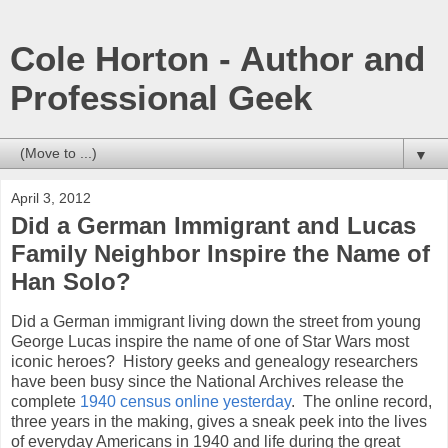
Cole Horton - Author and
Professional Geek
▼
April 3, 2012
Did a German Immigrant and Lucas
Family Neighbor Inspire the Name of
Han Solo?
Did a German immigrant living down the street from young
George Lucas inspire the name of one of Star Wars most
iconic heroes? History geeks and genealogy researchers
have been busy since the National Archives release the
complete
1940 census online yesterday
. The online record,
three years in the making, gives a sneak peek into the lives
of everyday Americans in 1940 and life during the great