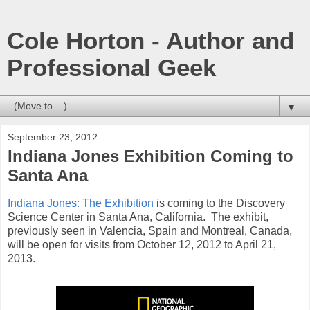
Cole Horton - Author and
Professional Geek
▼
September 23, 2012
Indiana Jones Exhibition Coming to
Santa Ana
Indiana Jones: The Exhibition
is coming to the Discovery
Science Center in Santa Ana, California. The exhibit,
previously seen in Valencia, Spain and Montreal, Canada,
will be open for visits from October 12, 2012 to April 21,
2013.