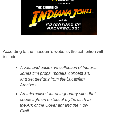
According to the museum's website, the exhibition will
include:
A vast and exclusive collection of Indiana
Jones film props, models, concept art,
and set designs from the Lucasfilm
Archives.
An interactive tour of legendary sites that
sheds light on historical myths such as
the Ark of the Covenant and the Holy
Grail.