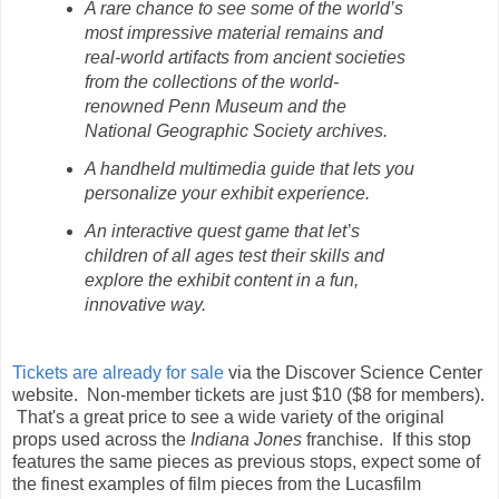
A rare chance to see some of the world’s
most impressive material remains and
real-world artifacts from ancient societies
from the collections of the world-
renowned Penn Museum and the
National Geographic Society archives.
A handheld multimedia guide that lets you
personalize your exhibit experience.
An interactive quest game that let’s
children of all ages test their skills and
explore the exhibit content in a fun,
innovative way.
Tickets are already for sale
via the Discover Science Center
website. Non-member tickets are just $10 ($8 for members).
That's a great price to see a wide variety of the original
props used across the
Indiana Jones
franchise. If this stop
features the same pieces as previous stops, expect some of
the finest examples of film pieces from the Lucasfilm