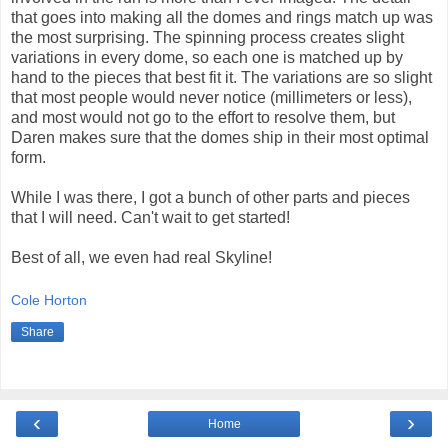
that goes into making all the domes and rings match up was
the most surprising. The spinning process creates slight
variations in every dome, so each one is matched up by
hand to the pieces that best fit it. The variations are so slight
that most people would never notice (millimeters or less),
and most would not go to the effort to resolve them, but
Daren makes sure that the domes ship in their most optimal
form.
While I was there, I got a bunch of other parts and pieces
that I will need. Can't wait to get started!
Best of all, we even had real Skyline!
Cole Horton
Share
‹
›
Home