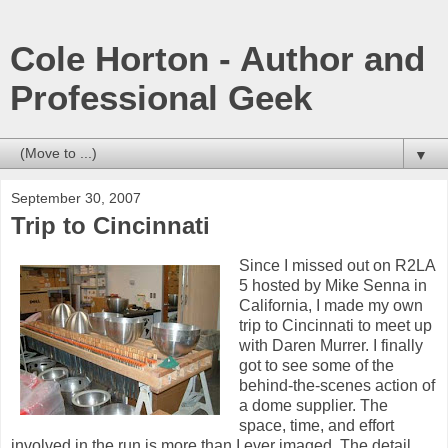
Cole Horton - Author and
Professional Geek
▼
September 30, 2007
Trip to Cincinnati
Since I missed out on R2LA
5 hosted by Mike Senna in
California, I made my own
trip to Cincinnati to meet up
with Daren Murrer. I finally
got to see some of the
behind-the-scenes action of
a dome supplier. The
space, time, and effort
involved in the run is more than I ever imaged. The detail