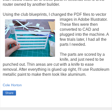
router owned by another builder.
Using the club blueprints, I changed the PDF files to vector
images in Adobe Illustrator.
These files were then
converted to CAD and
plugged into the machine. A
few trials later, I had all the
parts I needed.
The parts are scored by a
knife, and just need to be
punched out. Thin areas are cut with a knife to ease
removal. After everything is glued up right, I'll use Rustoleum
metallic paint to make them look like aluminum.
Cole Horton
Share