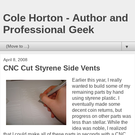
Cole Horton - Author and
Professional Geek
▼
April 8, 2008
CNC Cut Styrene Side Vents
Earlier this year, I really
wanted to build some of my
remaining parts by hand
using styrene plastic. I
eventually made some
decent coin returns, but
progress on other parts was
less than stellar. While the
idea was noble, I realized
that I could make all of these parts in seconds with a CNC