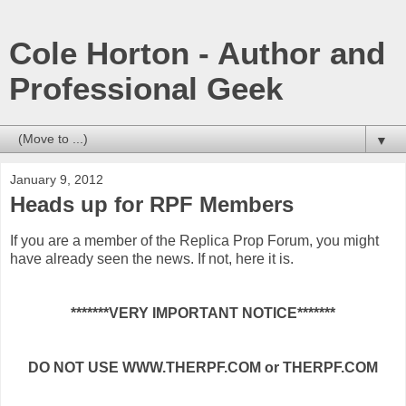
Cole Horton - Author and
Professional Geek
▼
January 9, 2012
Heads up for RPF Members
If you are a member of the Replica Prop Forum, you might
have already seen the news. If not, here it is.
*******VERY IMPORTANT NOTICE*******
DO NOT USE WWW.THERPF.COM or THERPF.COM