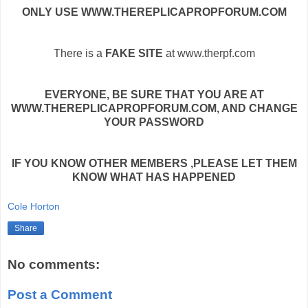
ONLY USE WWW.THEREPLICAPROPFORUM.COM
There is a
FAKE SITE
at www.therpf.com
EVERYONE, BE SURE THAT YOU ARE AT
WWW.THEREPLICAPROPFORUM.COM, AND CHANGE
YOUR PASSWORD
IF YOU KNOW OTHER MEMBERS ,PLEASE LET THEM
KNOW WHAT HAS HAPPENED
Cole Horton
Share
No comments:
Post a Comment