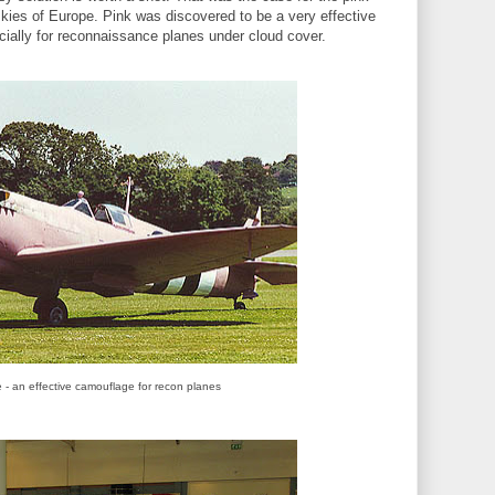
 skies of Europe. Pink was discovered to be a very effective
ially for reconnaissance planes under cloud cover.
re - an effective camouflage for recon planes