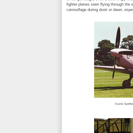
fighter planes seen flying through the
camouflage during dusk or dawn, espec
A pink Spitfi