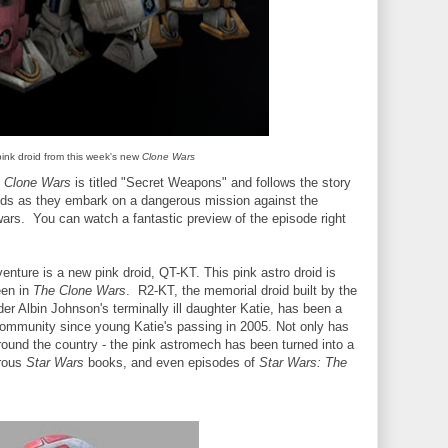
pink droid from this week's new
Clone Wars
e Clone Wars
is titled "Secret Weapons" and follows the story
ids as they embark on a dangerous mission against the
 wars. You can watch a fantastic preview of the episode right
venture is a new pink droid, QT-KT. This pink astro droid is
een in
The Clone Wars
. R2-KT, the memorial droid built by the
er Albin Johnson's terminally ill daughter Katie, has been a
ommunity since young Katie's passing in 2005. Not only has
round the country - the pink astromech has been turned into a
erous
Star Wars
books, and even episodes of
Star Wars: The