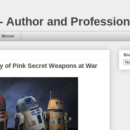
- Author and Professio
 Wrote!
Blo
ry of Pink Secret Weapons at War