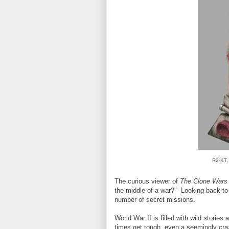
R2-KT, 
The curious viewer of
The Clone Wars
the middle of a war?" Looking back to W
number of secret missions.
World War II is filled with wild storie
times get tough, even a seemingly craz