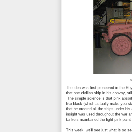
A
The idea was first pioneered in the Ro
that one civilian ship in his convoy, stil
The simple science is that pink absorb
like black (which actually make you sta
that he ordered all the ships under h
insight was used throughout the war an
tankers maintained the light pink pain
This week, we'll see just what is so sec