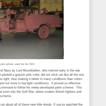
 pink vehicle, used the the SAS
yal Navy by Lord Mountbatten, who noticed early in the war
l painted a grayish pink color, did not stick out like all the rest.
s light, thus making it better in many conditions than colors
nd out more in low light conditions). It proved so effective
is command to follow his newly-developed paint scheme. This
d even into the Gulf War, where modern British fighters and
t scheme.
ret about all of these new little droids. If you've watched the