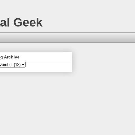
nal Geek
g Archive