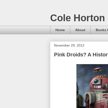
Cole Horton 
Home
About
Books I
November 29, 2012
Pink Droids? A Histo