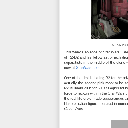
QT-KT, the 
This week's episode of
Star Wars: Th
of R2-D2 and his fellow astromech dro
separatists in the middle of the clone
now at
StarWars.com
.
One of the droids joining R2 for the ad
actually the second pink robot to be s
R2 Builders club for 501st Legion found
force to reckon with in the
Star Wars
c
the real-life droid made appearances a
Hasbro action figure, featured in num
Clone Wars.