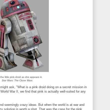
the little pink droid as she appears in
Star Wars: The Clone Wars
might ask, "What is a pink droid doing on a secret mission in
orld War II, we find that pink is actually well-suited for any
s and seemingly crazy ideas. But when the world is at war and
y solution is worth a shot. That was the case for the pink