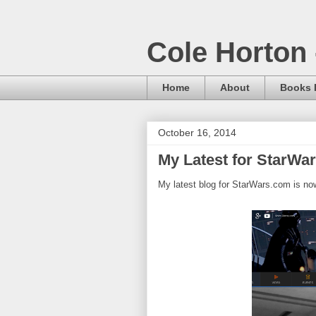
Cole Horton 
Home
About
Books I
October 16, 2014
My Latest for StarWa
My latest blog for StarWars.com is now