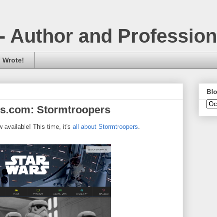
- Author and Professio
 Wrote!
Blo
rs.com: Stormtroopers
 available! This time, it's
all about Stormtroopers
.