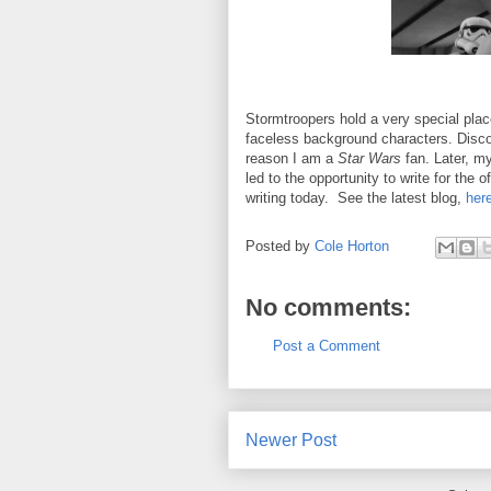
Stormtroopers hold a very special place 
faceless background characters. Disco
reason I am a
Star Wars
fan. Later, m
led to the opportunity to write for the of
writing today. See the latest blog,
her
Posted by
Cole Horton
No comments:
Post a Comment
Newer Post