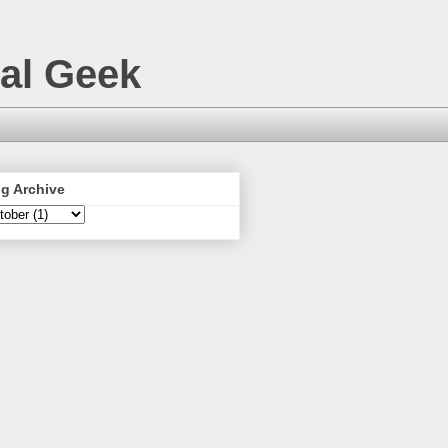
nal Geek
g Archive