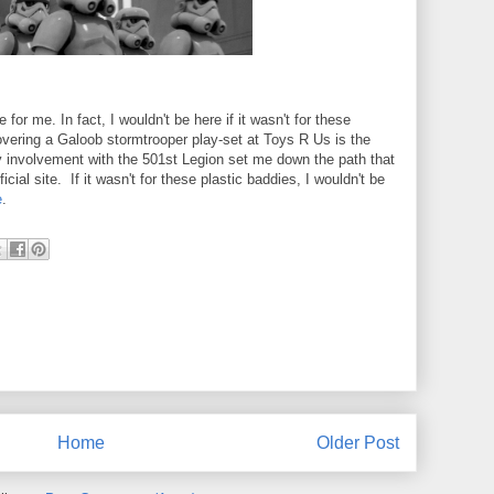
for me. In fact, I wouldn't be here if it wasn't for these
vering a Galoob stormtrooper play-set at Toys R Us is the
y involvement with the 501st Legion set me down the path that
ficial site. If it wasn't for these plastic baddies, I wouldn't be
e
.
Home
Older Post