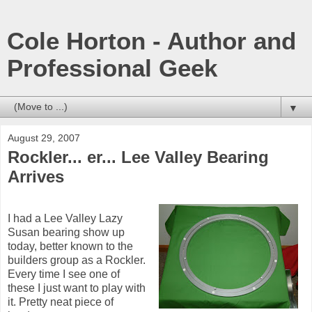
Cole Horton - Author and
Professional Geek
▼
August 29, 2007
Rockler... er... Lee Valley Bearing
Arrives
I had a Lee Valley Lazy
Susan bearing show up
today, better known to the
builders group as a Rockler.
Every time I see one of
these I just want to play with
it. Pretty neat piece of