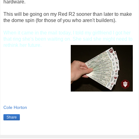
hardware.
This will be going on my Red R2 sooner than later to make
the dome spin (for those of you who aren't builders).
When it came in the mail today, I told my girlfriend I got her
that ring she's been waiting on.
She said she might need to
rethink her future.
In other non-droid related
randomness, my football
season tickets arrived
today!
Cole Horton
Share