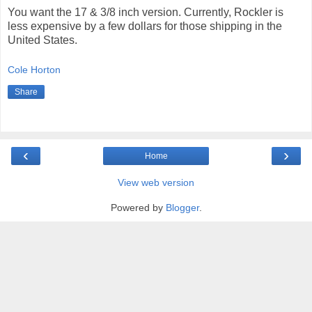
You want the 17 & 3/8 inch version. Currently, Rockler is
less expensive by a few dollars for those shipping in the
United States.
Cole Horton
Share
‹
›
Home
View web version
Powered by
Blogger
.