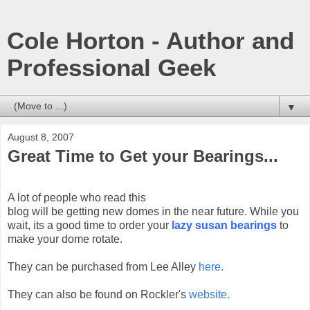
Cole Horton - Author and
Professional Geek
▼
August 8, 2007
Great Time to Get your Bearings...
A lot of people who read this
blog will be getting new domes in the near future. While you
wait, its a good time to order your
lazy susan bearings
to
make your dome rotate.
They can be purchased from Lee Alley
here.
They can also be found on Rockler's
website.